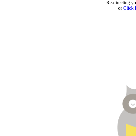
Re-directing y
or
Click 