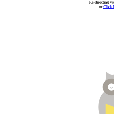
Re-directing y
or
Click 