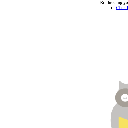
Re-directing y
or
Click 